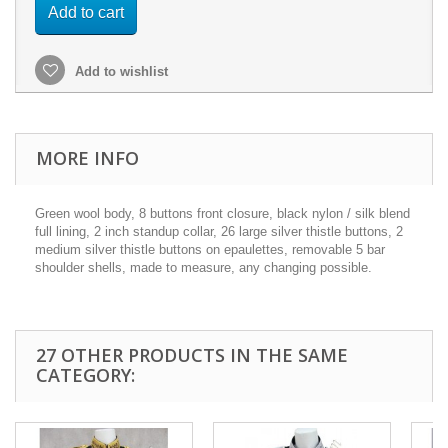
Add to cart
Add to wishlist
MORE INFO
Green wool body, 8 buttons front closure, black nylon / silk blend
full lining, 2 inch standup collar, 26 large silver thistle buttons, 2
medium silver thistle buttons on epaulettes, removable 5 bar
shoulder shells, made to measure, any changing possible.
27 OTHER PRODUCTS IN THE SAME
CATEGORY: