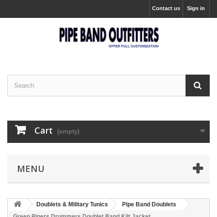
Contact us
Sign in
Cart
(empty)
MENU
Doublets & Military Tunics
Pipe Band Doublets
Green Pipers Drummers Doublet Band Kilt Jacket