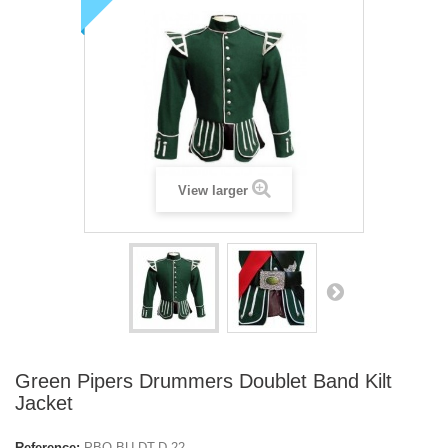
View larger
Green Pipers Drummers Doublet Band Kilt
Jacket
Reference:
PBO-BU-DT-D-22