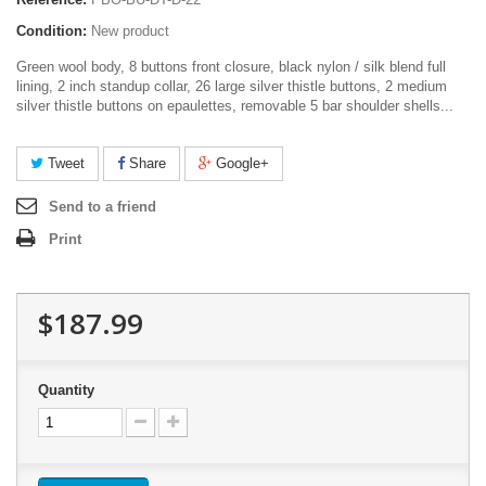
Condition:
New product
Green wool body, 8 buttons front closure, black nylon / silk blend full
lining, 2 inch standup collar, 26 large silver thistle buttons, 2 medium
silver thistle buttons on epaulettes, removable 5 bar shoulder shells...
Tweet
Share
Google+
Send to a friend
Print
$187.99
Quantity