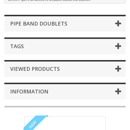
PIPE BAND DOUBLETS
TAGS
VIEWED PRODUCTS
INFORMATION
NEW