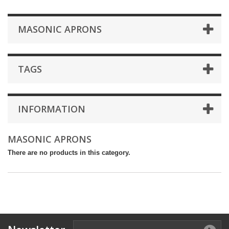
MASONIC APRONS
TAGS
INFORMATION
MASONIC APRONS
There are no products in this category.