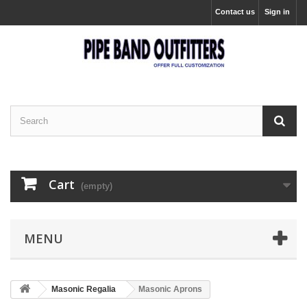
Contact us
Sign in
Cart
(empty)
MENU
Masonic Regalia
Masonic Aprons