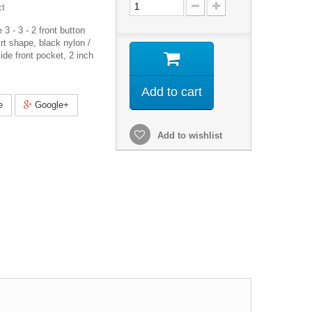
ct
3 - 3 - 2 front button
irt shape, black nylon /
nside front pocket, 2 inch
Add to cart
e
Google+
Add to wishlist