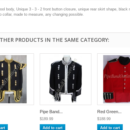
ol body, Unique 3 - 3 - 2 front button closure, unique rear skirt shape, black nyl
p collar, made to measure, any changing possible.
OTHER PRODUCTS IN THE SAME CATEGORY:
Pipe Band...
Red Green...
$189.99
$188.99
art
Add to cart
Add to cart