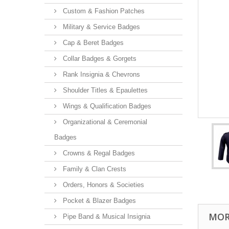
Custom & Fashion Patches
Military & Service Badges
Cap & Beret Badges
Collar Badges & Gorgets
Rank Insignia & Chevrons
Shoulder Titles & Epaulettes
Wings & Qualification Badges
Organizational & Ceremonial
Badges
Crowns & Regal Badges
Family & Clan Crests
Orders, Honors & Societies
Pocket & Blazer Badges
MOR
Pipe Band & Musical Insignia