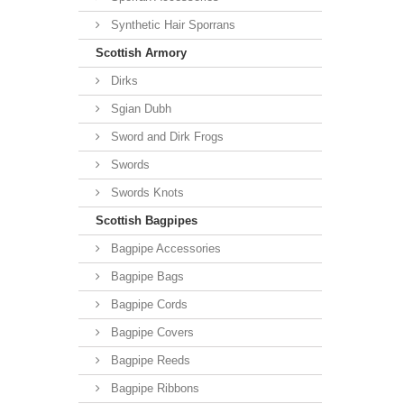
Synthetic Hair Sporrans
Scottish Armory
Dirks
Sgian Dubh
Sword and Dirk Frogs
Swords
Swords Knots
Scottish Bagpipes
Bagpipe Accessories
Bagpipe Bags
Bagpipe Cords
Bagpipe Covers
Bagpipe Reeds
Bagpipe Ribbons