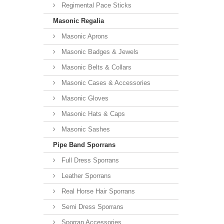
Regimental Pace Sticks
Masonic Regalia
Masonic Aprons
Masonic Badges & Jewels
Masonic Belts & Collars
Masonic Cases & Accessories
Masonic Gloves
Masonic Hats & Caps
Masonic Sashes
Pipe Band Sporrans
Full Dress Sporrans
Leather Sporrans
Real Horse Hair Sporrans
Semi Dress Sporrans
Sporran Accessories