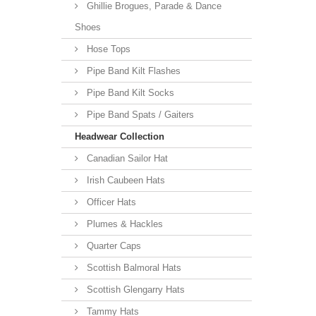
Ghillie Brogues, Parade & Dance
Shoes
Hose Tops
Pipe Band Kilt Flashes
Pipe Band Kilt Socks
Pipe Band Spats / Gaiters
Headwear Collection
Canadian Sailor Hat
Irish Caubeen Hats
Officer Hats
Plumes & Hackles
Quarter Caps
Scottish Balmoral Hats
Scottish Glengarry Hats
Tammy Hats