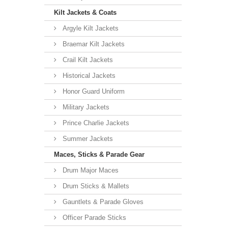
Kilt Jackets & Coats
Argyle Kilt Jackets
Braemar Kilt Jackets
Crail Kilt Jackets
Historical Jackets
Honor Guard Uniform
Military Jackets
Prince Charlie Jackets
Summer Jackets
Maces, Sticks & Parade Gear
Drum Major Maces
Drum Sticks & Mallets
Gauntlets & Parade Gloves
Officer Parade Sticks