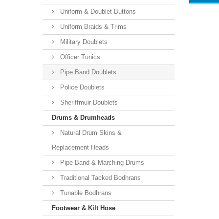
Uniform & Doublet Buttons
Uniform Braids & Trims
Military Doublets
Officer Tunics
Pipe Band Doublets
Police Doublets
Sheriffmuir Doublets
Drums & Drumheads
Natural Drum Skins &
Replacement Heads
Pipe Band & Marching Drums
Traditional Tacked Bodhrans
Tunable Bodhrans
Footwear & Kilt Hose