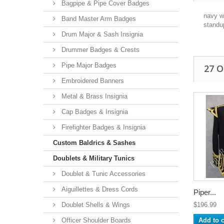
Bagpipe & Pipe Cover Badges
navy wo
Band Master Arm Badges
standu
Drum Major & Sash Insignia
Drummer Badges & Crests
Pipe Major Badges
27 
Embroidered Banners
Metal & Brass Insignia
Cap Badges & Insignia
Firefighter Badges & Insignia
Custom Baldrics & Sashes
Doublets & Military Tunics
Doublet & Tunic Accessories
Aiguillettes & Dress Cords
Piper...
Doublet Shells & Wings
$196.99
Officer Shoulder Boards
Add to c