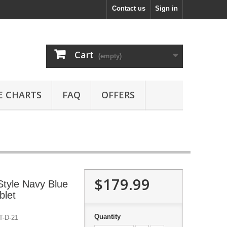
Contact us
Sign in
Cart
(empty)
E CHARTS
FAQ
OFFERS
$179.99
tyle Navy Blue
blet
Quantity
-D-21