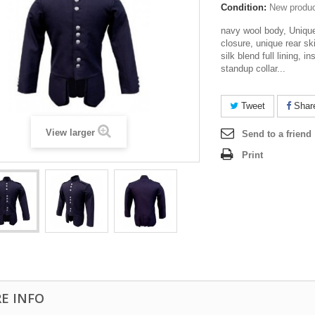
Condition:
New produ
navy wool body, Unique 
closure, unique rear sk
silk blend full lining, i
standup collar...
Tweet
Shar
View larger
Send to a friend
Print
E INFO