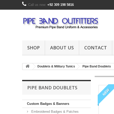
Call us now:
+92 309 198 5816
SHOP
ABOUT US
CONTACT
Doublets & Military Tunics
Pipe Band Doublets
PIPE BAND DOUBLETS
NEW
Custom Badges & Banners
Embroidered Badges & Patches