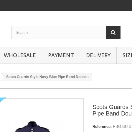
WHOLESALE
PAYMENT
DELIVERY
SIZ
Scots Guards Style Navy Blue Pipe Band Doublet
Scots Guards S
Pipe Band Dou
Reference:
PBO-BU-DT