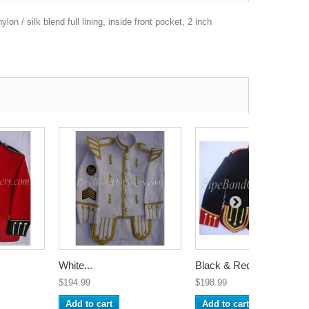
on / silk blend full lining, inside front pocket, 2 inch
White...
Black & Red...
$194.99
$198.99
Add to cart
Add to cart