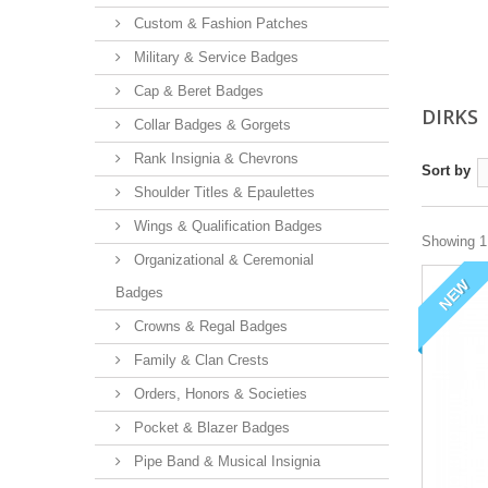
Custom & Fashion Patches
Military & Service Badges
Cap & Beret Badges
DIRKS
Collar Badges & Gorgets
Rank Insignia & Chevrons
Sort by
Shoulder Titles & Epaulettes
Wings & Qualification Badges
Showing 1 
Organizational & Ceremonial
NEW
Badges
Crowns & Regal Badges
Family & Clan Crests
Orders, Honors & Societies
Pocket & Blazer Badges
Pipe Band & Musical Insignia