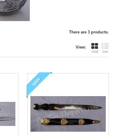
There are 3 products.
View:
Grid
List
NEW