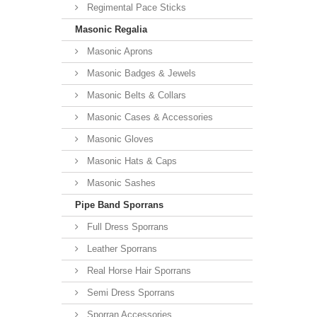
Regimental Pace Sticks
Masonic Regalia
Masonic Aprons
Masonic Badges & Jewels
Masonic Belts & Collars
Masonic Cases & Accessories
Masonic Gloves
Masonic Hats & Caps
Masonic Sashes
Pipe Band Sporrans
Full Dress Sporrans
Leather Sporrans
Real Horse Hair Sporrans
Semi Dress Sporrans
Sporran Accessories