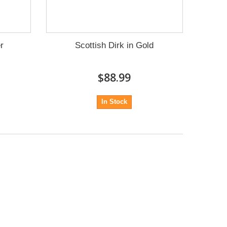
er
Scottish Dirk in Gold
$88.99
In Stock