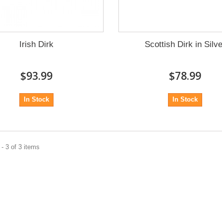
Irish Dirk
Scottish Dirk in Silv
$93.99
$78.99
In Stock
In Stock
- 3 of 3 items