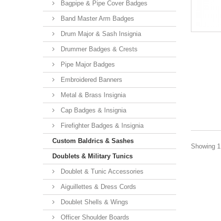
Bagpipe & Pipe Cover Badges
Band Master Arm Badges
Drum Major & Sash Insignia
Drummer Badges & Crests
Pipe Major Badges
Embroidered Banners
Metal & Brass Insignia
Cap Badges & Insignia
Firefighter Badges & Insignia
Custom Baldrics & Sashes
Showing 1 
Doublets & Military Tunics
Doublet & Tunic Accessories
Aiguillettes & Dress Cords
Doublet Shells & Wings
Officer Shoulder Boards