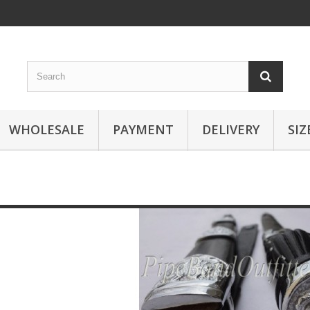
WHOLESALE
PAYMENT
DELIVERY
SIZ