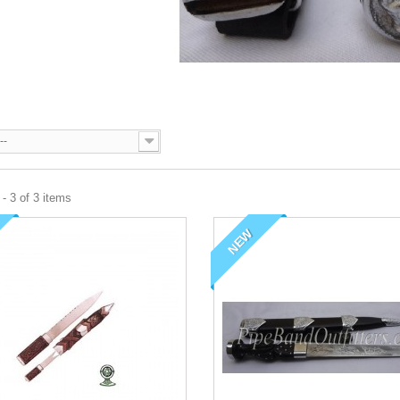
--
- 3 of 3 items
NEW