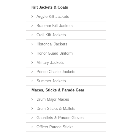
Kilt Jackets & Coats
Argyle Kilt Jackets
Braemar Kilt Jackets
Crail Kilt Jackets
Historical Jackets
Honor Guard Uniform
Military Jackets
Prince Charlie Jackets
Summer Jackets
Maces, Sticks & Parade Gear
Drum Major Maces
Drum Sticks & Mallets
Gauntlets & Parade Gloves
Officer Parade Sticks