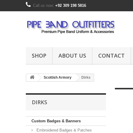
Call us now:
+92 309 198 5816
SHOP
ABOUT US
CONTACT
Scottish Armory
Dirks
DIRKS
Custom Badges & Banners
Embroidered Badges & Patches