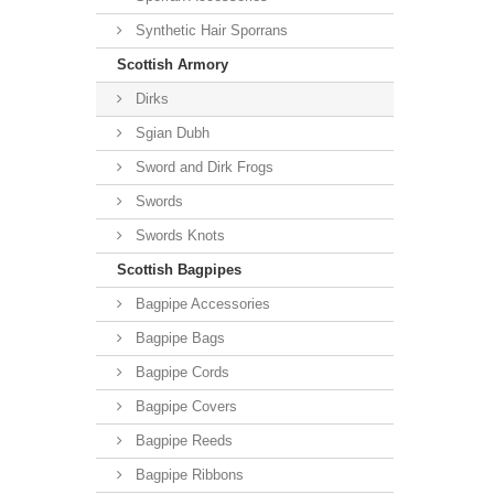
Synthetic Hair Sporrans
Scottish Armory
Dirks
Sgian Dubh
Sword and Dirk Frogs
Swords
Swords Knots
Scottish Bagpipes
Bagpipe Accessories
Bagpipe Bags
Bagpipe Cords
Bagpipe Covers
Bagpipe Reeds
Bagpipe Ribbons