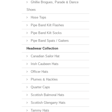
Ghillie Brogues, Parade & Dance
Shoes
Hose Tops
Pipe Band Kilt Flashes
Pipe Band Kilt Socks
Pipe Band Spats / Gaiters
Headwear Collection
Canadian Sailor Hat
Irish Caubeen Hats
Officer Hats
Plumes & Hackles
Quarter Caps
Scottish Balmoral Hats
Scottish Glengarry Hats
Tammy Hats