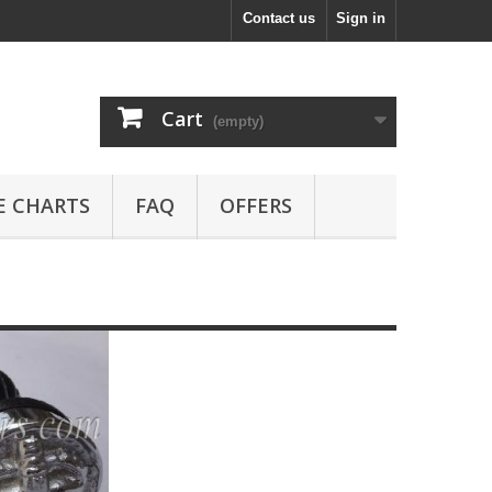
Contact us
Sign in
Cart
(empty)
E CHARTS
FAQ
OFFERS