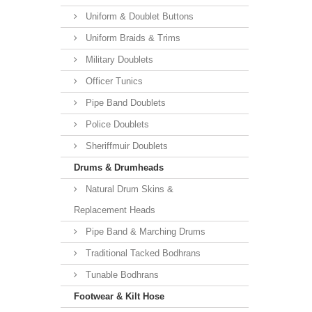
Uniform & Doublet Buttons
Uniform Braids & Trims
Military Doublets
Officer Tunics
Pipe Band Doublets
Police Doublets
Sheriffmuir Doublets
Drums & Drumheads
Natural Drum Skins &
Replacement Heads
Pipe Band & Marching Drums
Traditional Tacked Bodhrans
Tunable Bodhrans
Footwear & Kilt Hose