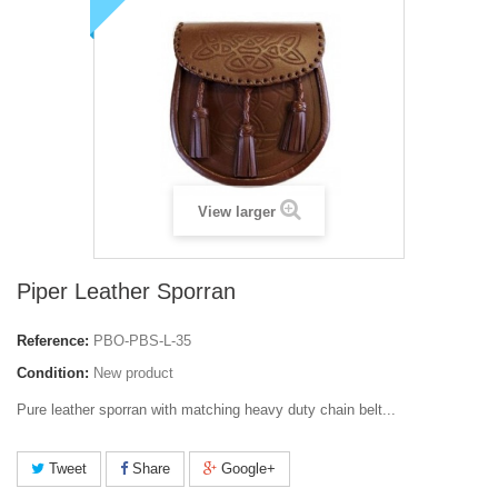
View larger
Piper Leather Sporran
Reference:
PBO-PBS-L-35
Condition:
New product
Pure leather sporran with matching heavy duty chain belt...
Tweet
Share
Google+