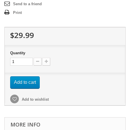
Send to a friend
Print
$29.99
Quantity
Add to cart
Add to wishlist
MORE INFO