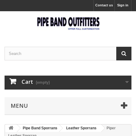
Contact us
Sign in
Cart
(empty)
MENU
Pipe Band Sporrans
Leather Sporrans
Piper
Leather Sporran