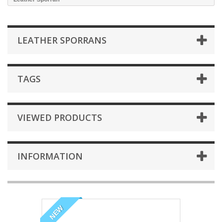
LEATHER SPORRANS
TAGS
VIEWED PRODUCTS
INFORMATION
NEW