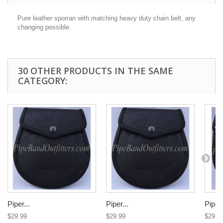
Pure leather sporran with matching heavy duty chain belt, any
changing possible.
30 OTHER PRODUCTS IN THE SAME
CATEGORY:
Piper...
Piper...
Piper.
$29.99
$29.99
$29.9