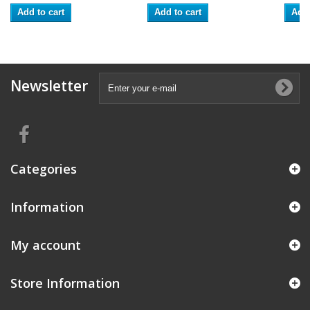
Add to cart
Add to cart
Add 
Newsletter
Categories
Information
My account
Store Information