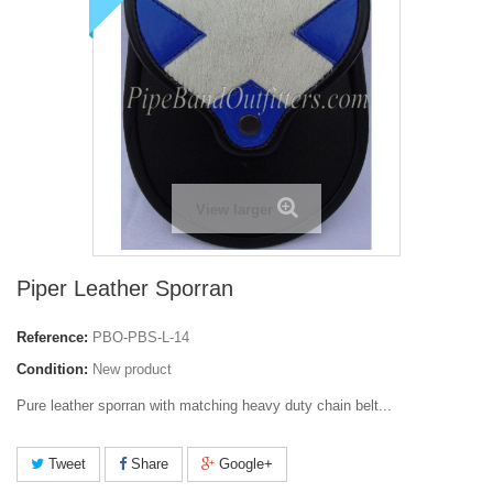
View larger
Piper Leather Sporran
Reference:
PBO-PBS-L-14
Condition:
New product
Pure leather sporran with matching heavy duty chain belt...
Tweet
Share
Google+