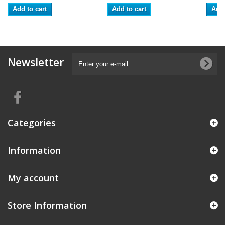
Add to cart
Add to cart
Add 
Newsletter
Categories
Information
My account
Store Information