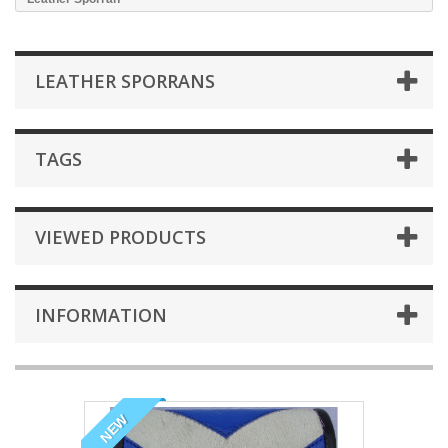
LEATHER SPORRANS
TAGS
VIEWED PRODUCTS
INFORMATION
NEW