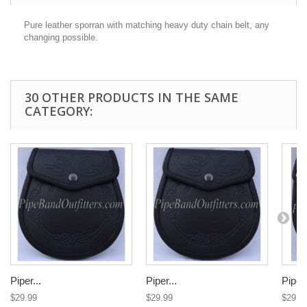
Pure leather sporran with matching heavy duty chain belt, any
changing possible.
30 OTHER PRODUCTS IN THE SAME
CATEGORY:
Piper...
Piper...
Piper.
$29.99
$29.99
$29.9