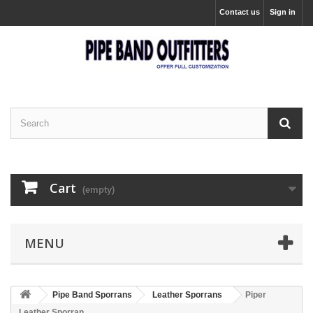
Contact us
Sign in
Cart
(empty)
MENU
Pipe Band Sporrans
Leather Sporrans
Piper
Leather Sporran