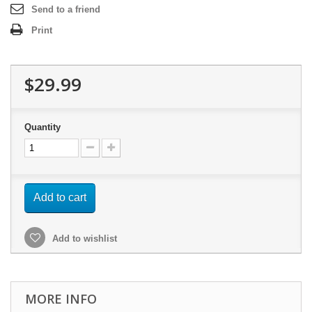
Send to a friend
Print
$29.99
Quantity
Add to cart
Add to wishlist
MORE INFO