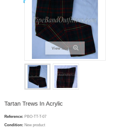
View larger
Tartan Trews In Acrylic
Reference:
PBO-TT-T-07
Condition:
New product