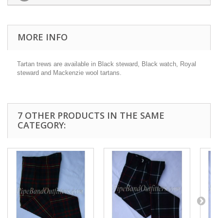
MORE INFO
Tartan trews are available in Black steward, Black watch, Royal
steward and Mackenzie wool tartans.
7 OTHER PRODUCTS IN THE SAME
CATEGORY: