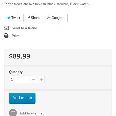
Tartan trews are available in Black steward, Black watch...
Tweet
Share
Google+
Send to a friend
Print
$89.99
Quantity
Add to cart
Add to wishlist