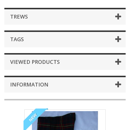
TREWS
TAGS
VIEWED PRODUCTS
INFORMATION
NEW