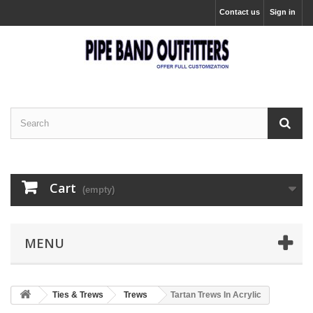
Contact us
Sign in
Cart
(empty)
MENU
Ties & Trews
Trews
Tartan Trews In Acrylic