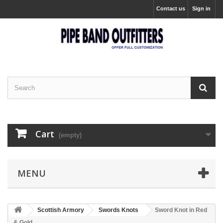
Contact us
Sign in
Cart
(empty)
MENU
Scottish Armory
Swords Knots
Sword Knot in Red
& Gold