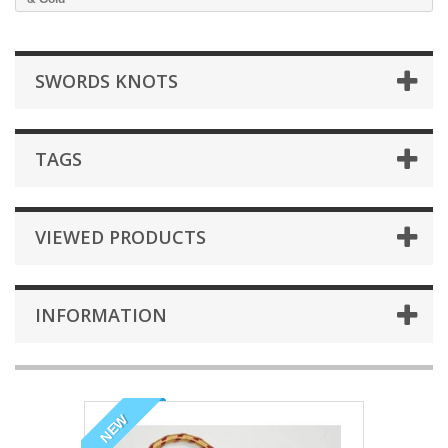
SWORDS KNOTS
TAGS
VIEWED PRODUCTS
INFORMATION
NEW