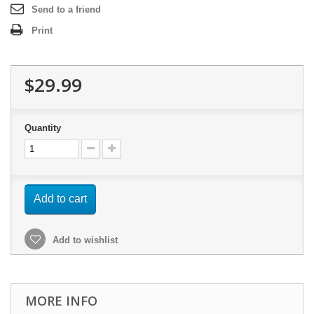
Send to a friend
Print
$29.99
Quantity
Add to cart
Add to wishlist
MORE INFO