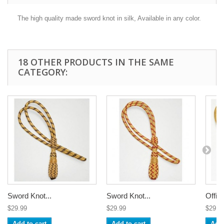
The high quality made sword knot in silk, Available in any color.
18 OTHER PRODUCTS IN THE SAME
CATEGORY:
Sword Knot...
Sword Knot...
Office
$29.99
$29.99
$29.9
Add to cart
Add to cart
Add 