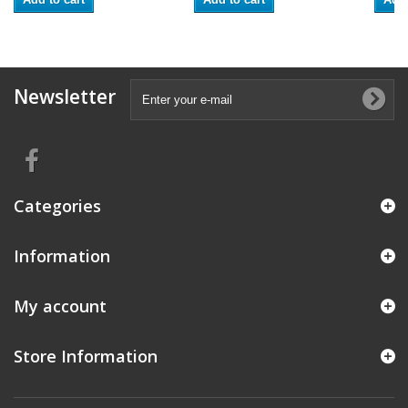
Newsletter
Categories
Information
My account
Store Information