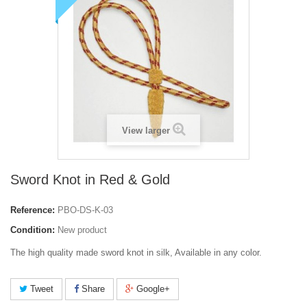
View larger
Sword Knot in Red & Gold
Reference:
PBO-DS-K-03
Condition:
New product
The high quality made sword knot in silk, Available in any color.
Tweet
Share
Google+