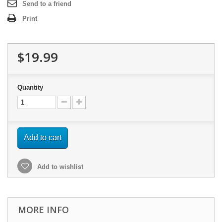
Send to a friend
Print
$19.99
Quantity
Add to cart
Add to wishlist
MORE INFO