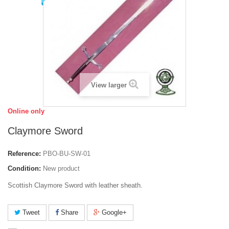
View larger
Online only
Claymore Sword
Reference:
PBO-BU-SW-01
Condition:
New product
Scottish Claymore Sword with leather sheath.
Tweet
Share
Google+