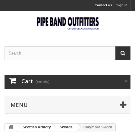
Contact us
Sign in
Cart
(empty)
MENU
Scottish Armory
Swords
Claymore Sword