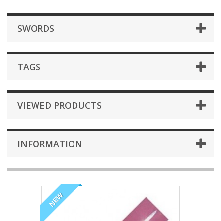
SWORDS
TAGS
VIEWED PRODUCTS
INFORMATION
NEW