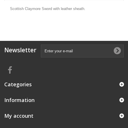
Scottish Claymore Sword with leather sheath.
Newsletter
Categories
Information
My account