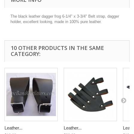
The black leather dagger frog 6-1/4" x 3-3/4" Belt strap, dagger
holder, excellent looking, made in 100% pure leather.
10 OTHER PRODUCTS IN THE SAME
CATEGORY:
Leather...
Leather...
Leathe