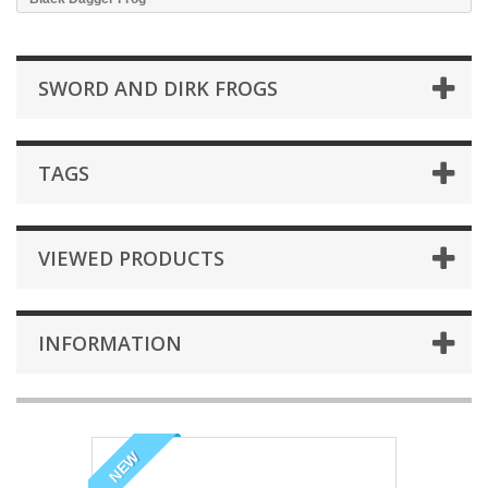
SWORD AND DIRK FROGS
TAGS
VIEWED PRODUCTS
INFORMATION
NEW