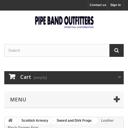
Contact us
Sign in
Cart
(empty)
MENU
Scottish Armory
Sword and Dirk Frogs
Leather
Black Dagger Frog