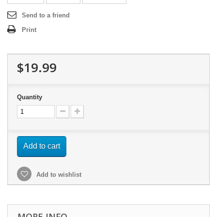
Send to a friend
Print
$19.99
Quantity
Add to cart
Add to wishlist
MORE INFO