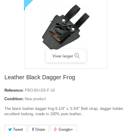
View larger
Leather Black Dagger Frog
Reference:
PBO-BU-DS-F-10
Condition:
New product
The black leather dagger frog 6-1/4" x 3-3/4" Belt strap, dagger holder,
excellent looking, made in 100% pure leather...
Tweet
Share
Google+