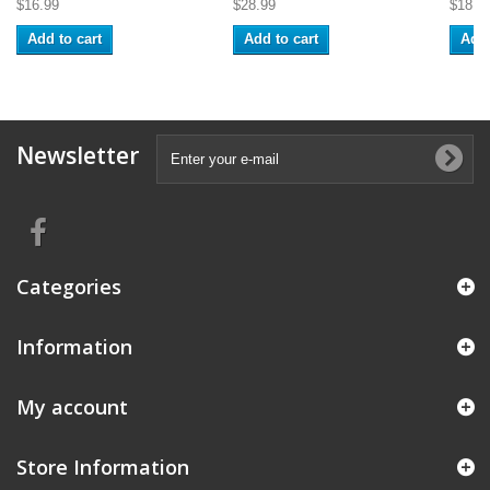
$16.99
$28.99
$18.9
Add to cart
Add to cart
Add 
Newsletter
Categories
Information
My account
Store Information