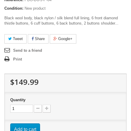
Condition:
New product
Black wool body, black nylon / silk blend full lining, 6 front diamond
thistle buttons, 6 cuff buttons, 6 back buttons, 2 buttons shoulder...
Tweet
Share
Google+
Send to a friend
Print
$149.99
Quantity
Add to cart