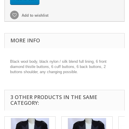
Add to wishlist
MORE INFO
Black wool body, black nylon / silk blend full lining, 6 front
diamond thistle buttons, 6 cuff buttons, 6 back buttons, 2
buttons shoulder, any changing possible.
3 OTHER PRODUCTS IN THE SAME
CATEGORY: