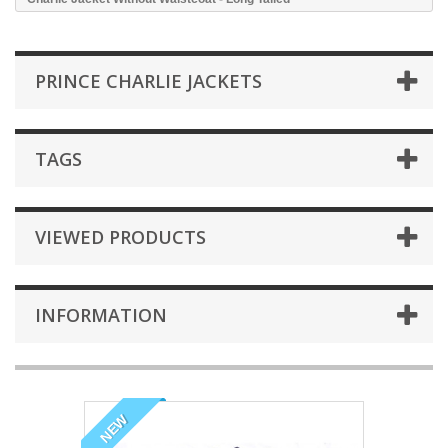
PRINCE CHARLIE JACKETS
TAGS
VIEWED PRODUCTS
INFORMATION
NEW