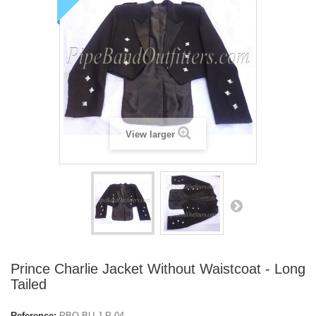
View larger
Prince Charlie Jacket Without Waistcoat - Long
Tailed
Reference:
PBO-BU-J-P-04