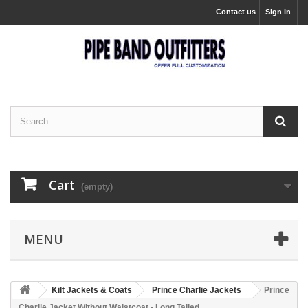
Contact us
Sign in
Cart
(empty)
MENU
Kilt Jackets & Coats
Prince Charlie Jackets
Prince
Charlie Jacket Without Waistcoat - Long Tailed