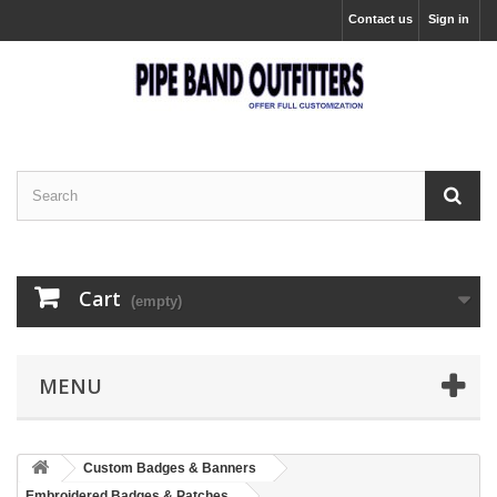
Contact us
Sign in
Cart
(empty)
MENU
Custom Badges & Banners
Embroidered Badges & Patches