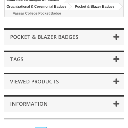
Organizational & Ceremonial Badges
Pocket & Blazer Badges
Vassar College Pocket Badge
POCKET & BLAZER BADGES
TAGS
VIEWED PRODUCTS
INFORMATION