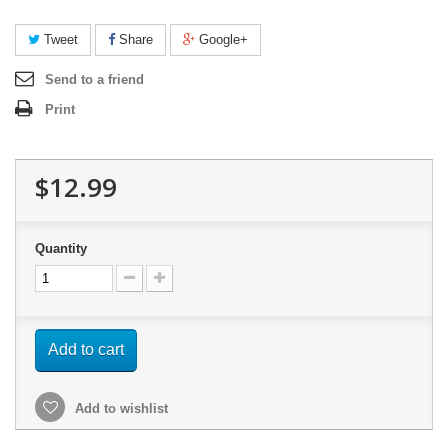
Tweet
Share
Google+
Send to a friend
Print
$12.99
Quantity
Add to cart
Add to wishlist