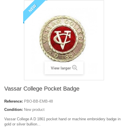
NEW
View larger
Vassar College Pocket Badge
Reference:
PBO-BB-EMB-48
Condition:
New product
Vassar College A D 1861 p
ocket hand or machine embroidery badge in
gold or silver bullion...