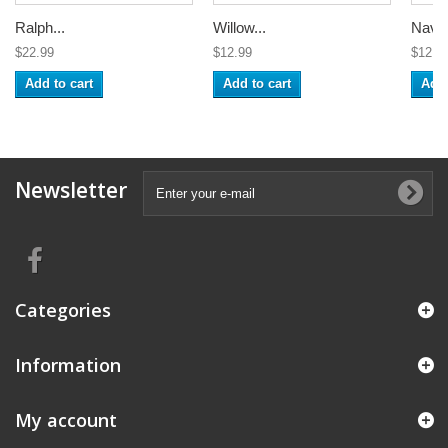
Ralph...
Willow...
Navy 
$22.99
$12.99
$12.9
Add to cart
Add to cart
Add 
Newsletter
Categories
Information
My account