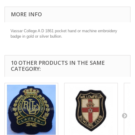
MORE INFO
Vassar College A D 1861 p
ocket hand or machine embroidery
badge in gold or silver bullion.
10 OTHER PRODUCTS IN THE SAME
CATEGORY: