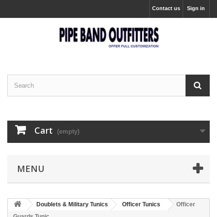
Contact us
Sign in
Cart
(empty)
MENU
Doublets & Military Tunics
Officer Tunics
Officer
Guards Tunic