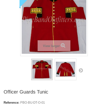
View larger
Officer Guards Tunic
Reference:
PBO-BU-DT-O-01