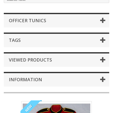
OFFICER TUNICS
TAGS
VIEWED PRODUCTS
INFORMATION
NEW