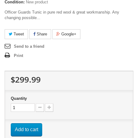
Condition:
New product
Officer Guards Tunic in pure red wool & great workmanship. Any
changing possible...
Tweet
Share
Google+
Send to a friend
Print
$299.99
Quantity
Add to cart