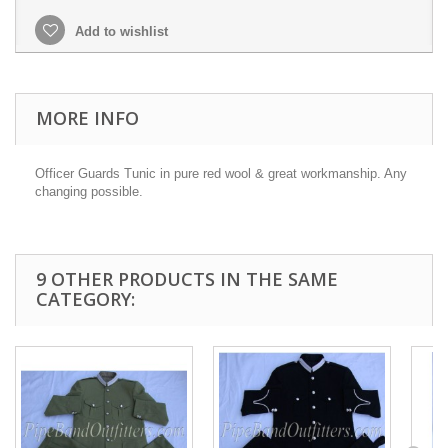
Add to wishlist
MORE INFO
Officer Guards Tunic in pure red wool & great workmanship. Any
changing possible.
9 OTHER PRODUCTS IN THE SAME
CATEGORY: