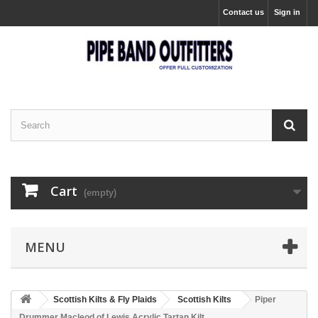
Contact us
Sign in
Cart
(empty)
MENU
Scottish Kilts & Fly Plaids
Scottish Kilts
Piper
Drummer Macleod of Lewis Acrylic Tartan Kilt