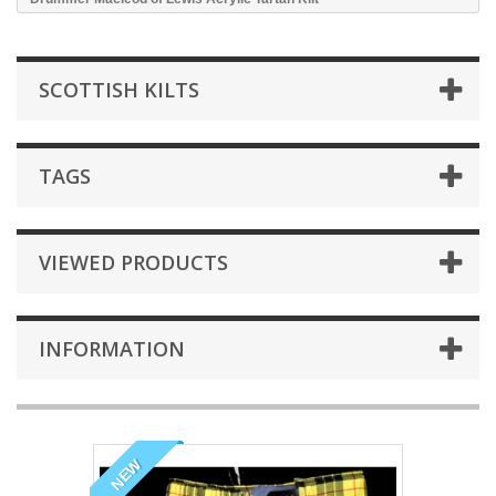
SCOTTISH KILTS
TAGS
VIEWED PRODUCTS
INFORMATION
NEW