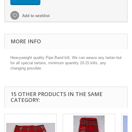
Add to wishlist
MORE INFO
Heavyweight quality Pipe Band kilt, We can weave any tartan but
for all special tartans, minimum quantity 10-15 kilts, any
changing possible.
15 OTHER PRODUCTS IN THE SAME
CATEGORY: