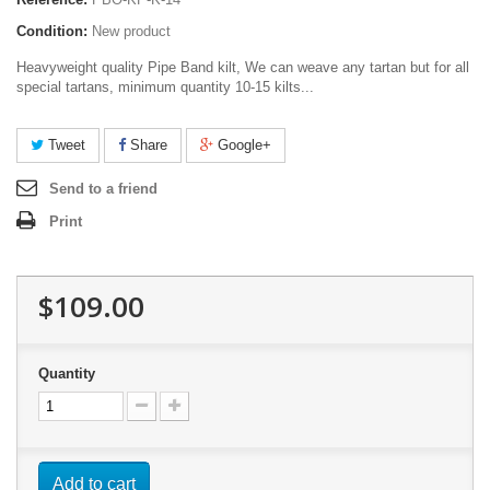
Condition:
New product
Heavyweight quality Pipe Band kilt, We can weave any tartan but for all
special tartans, minimum quantity 10-15 kilts...
Tweet
Share
Google+
Send to a friend
Print
$109.00
Quantity
Add to cart