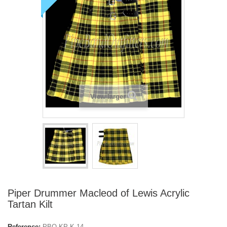
View larger
Piper Drummer Macleod of Lewis Acrylic
Tartan Kilt
Reference:
PBO-KP-K-14