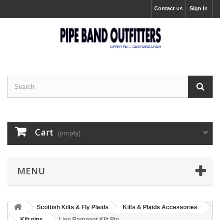
Contact us
Sign in
Cart
(empty)
MENU
Scottish Kilts & Fly Plaids
Kilts & Plaids Accessories
Kilt pins
Lion Rampant Kilt Pin