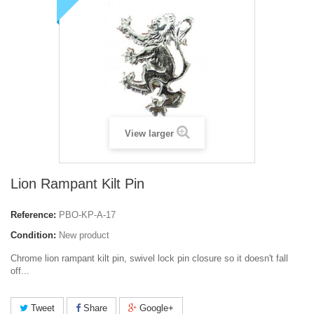
View larger
Lion Rampant Kilt Pin
Reference:
PBO-KP-A-17
Condition:
New product
Chrome lion rampant kilt pin,
swivel lock pin closure so it doesn't fall
off...
Tweet
Share
Google+