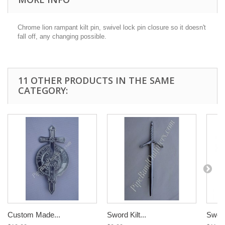
Chrome lion rampant kilt pin,
swivel lock pin closure so it doesn't
fall off, any changing possible.
11 OTHER PRODUCTS IN THE SAME
CATEGORY:
Custom Made...
Sword Kilt...
Sword 