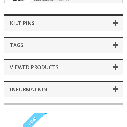
KILT PINS
TAGS
VIEWED PRODUCTS
INFORMATION
NEW