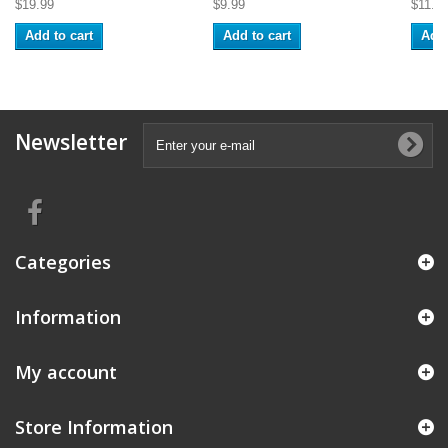
$19.99
$9.99
$11.9
Add to cart
Add to cart
Add 
Newsletter
Categories
Information
My account
Store Information