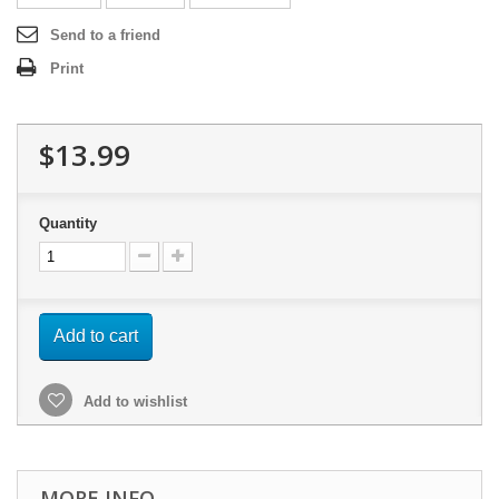
Send to a friend
Print
$13.99
Quantity
Add to cart
Add to wishlist
MORE INFO