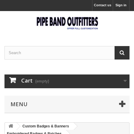
Contact us
Sign in
Cart
(empty)
MENU
Custom Badges & Banners
Embroidered Badges & Patches