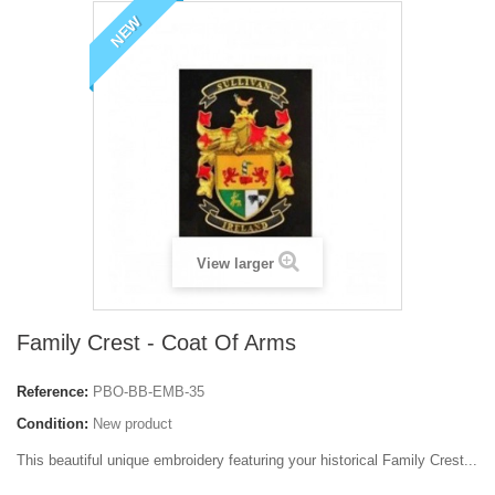
NEW
View larger
Family Crest - Coat Of Arms
Reference:
PBO-BB-EMB-35
Condition:
New product
This beautiful unique embroidery featuring your historical Family Crest...