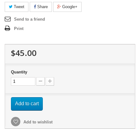
Tweet
Share
Google+
Send to a friend
Print
$45.00
Quantity
Add to cart
Add to wishlist