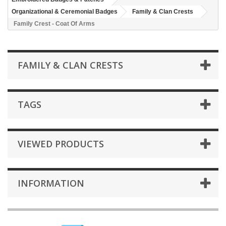
Organizational & Ceremonial Badges
Family & Clan Crests
Family Crest - Coat Of Arms
FAMILY & CLAN CRESTS
TAGS
VIEWED PRODUCTS
INFORMATION