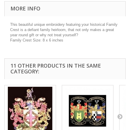
MORE INFO
This beautiful unique embroidery featuring your historical Family
Crest is a defiant family heirloom, that not only makes a great
year round gift or why not treat yourself?
Family Crest Size: 8 x 6 inches
11 OTHER PRODUCTS IN THE SAME
CATEGORY: