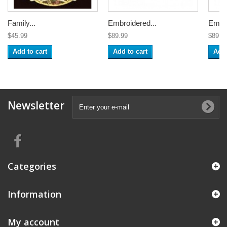
Family...
Embroidered...
Embro
$45.99
$89.99
$89.9
Add to cart
Add to cart
Add 
Newsletter
Categories
Information
My account