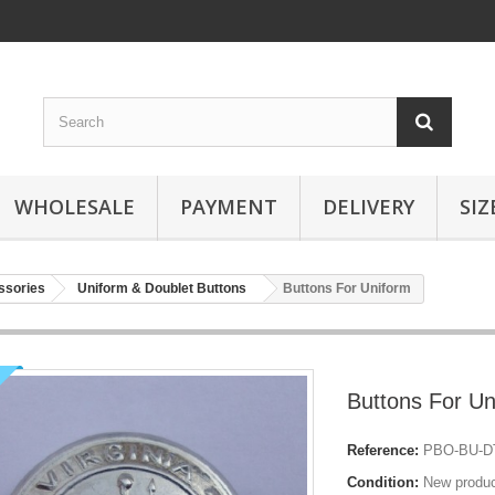
WHOLESALE
PAYMENT
DELIVERY
SIZ
ssories
Uniform & Doublet Buttons
Buttons For Uniform
Buttons For Un
Reference:
PBO-BU-DT
Condition:
New produ