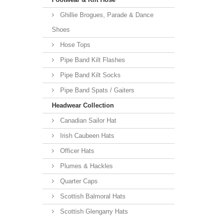
Ghillie Brogues, Parade & Dance
Shoes
Hose Tops
Pipe Band Kilt Flashes
Pipe Band Kilt Socks
Pipe Band Spats / Gaiters
Headwear Collection
Canadian Sailor Hat
Irish Caubeen Hats
Officer Hats
Plumes & Hackles
Quarter Caps
Scottish Balmoral Hats
Scottish Glengarry Hats