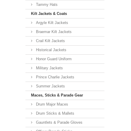
Tammy Hats
Kilt Jackets & Coats
Argyle Kilt Jackets
Braemar Kilt Jackets
Crail Kilt Jackets
Historical Jackets
Honor Guard Uniform
Military Jackets
Prince Charlie Jackets
Summer Jackets
Maces, Sticks & Parade Gear
Drum Major Maces
Drum Sticks & Mallets
Gauntlets & Parade Gloves