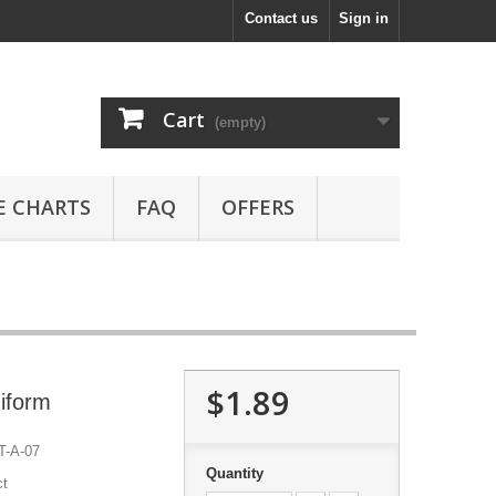
Contact us
Sign in
Cart
(empty)
E CHARTS
FAQ
OFFERS
$1.89
iform
-A-07
Quantity
ct