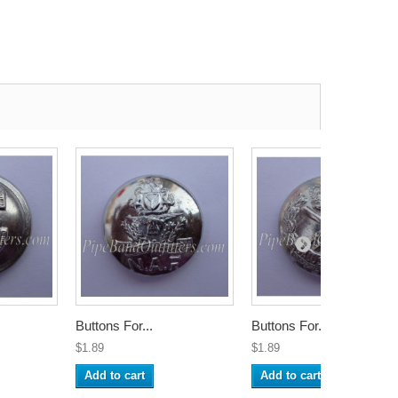
Buttons For...
Buttons For...
$1.89
$1.89
Add to cart
Add to cart