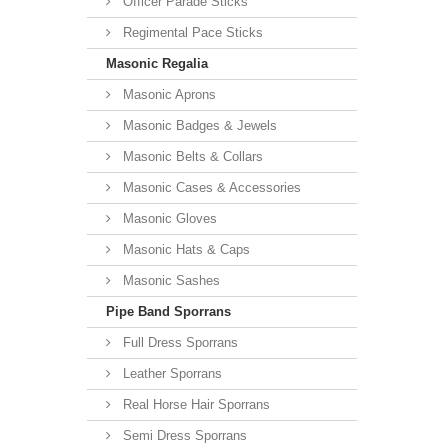
Officer Parade Sticks
Regimental Pace Sticks
Masonic Regalia
Masonic Aprons
Masonic Badges & Jewels
Masonic Belts & Collars
Masonic Cases & Accessories
Masonic Gloves
Masonic Hats & Caps
Masonic Sashes
Pipe Band Sporrans
Full Dress Sporrans
Leather Sporrans
Real Horse Hair Sporrans
Semi Dress Sporrans