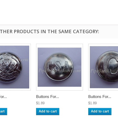
OTHER PRODUCTS IN THE SAME CATEGORY:
or...
Buttons For...
Buttons For...
$1.89
$1.89
art
Add to cart
Add to cart