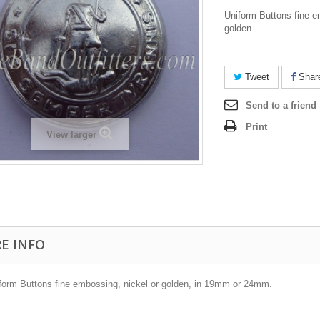
Uniform Buttons fine e
golden...
Tweet
Shar
Send to a friend
Print
View larger
E INFO
form Buttons fine embossing, nickel or golden, in 19mm or 24mm.