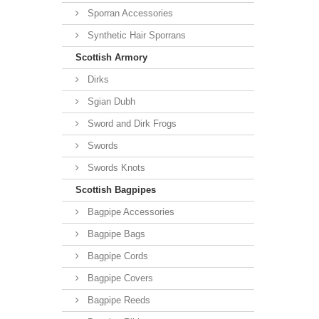
Sporran Accessories
Synthetic Hair Sporrans
Scottish Armory
Dirks
Sgian Dubh
Sword and Dirk Frogs
Swords
Swords Knots
Scottish Bagpipes
Bagpipe Accessories
Bagpipe Bags
Bagpipe Cords
Bagpipe Covers
Bagpipe Reeds