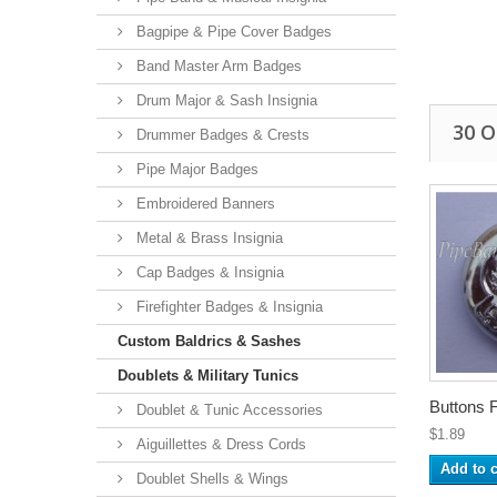
Bagpipe & Pipe Cover Badges
Band Master Arm Badges
Drum Major & Sash Insignia
30 
Drummer Badges & Crests
Pipe Major Badges
Embroidered Banners
Metal & Brass Insignia
Cap Badges & Insignia
Firefighter Badges & Insignia
Custom Baldrics & Sashes
Doublets & Military Tunics
Buttons F
Doublet & Tunic Accessories
$1.89
Aiguillettes & Dress Cords
Add to c
Doublet Shells & Wings