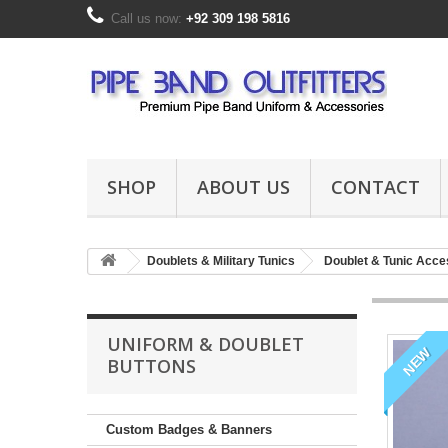
Call us now:
+92 309 198 5816
SHOP
ABOUT US
CONTACT
Doublets & Military Tunics
Doublet & Tunic Acce
UNIFORM & DOUBLET
NEW
BUTTONS
Custom Badges & Banners