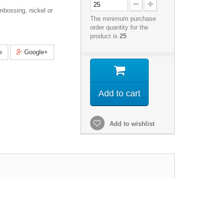
mbossing, nickel or
The minimum purchase
order quantity for the
product is
25
e
Google+
Add to cart
Add to wishlist