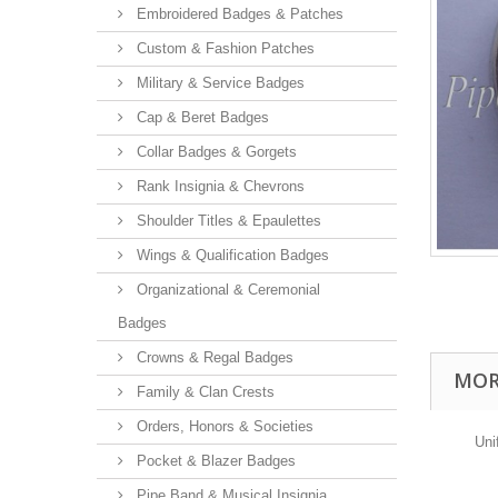
Embroidered Badges & Patches
Custom & Fashion Patches
Military & Service Badges
Cap & Beret Badges
Collar Badges & Gorgets
Rank Insignia & Chevrons
Shoulder Titles & Epaulettes
Wings & Qualification Badges
Organizational & Ceremonial
Badges
Crowns & Regal Badges
MOR
Family & Clan Crests
Orders, Honors & Societies
Uni
Pocket & Blazer Badges
Pipe Band & Musical Insignia