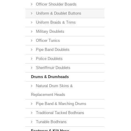
Officer Shoulder Boards
Uniform & Doublet Buttons
Uniform Braids & Trims
Military Doublets
Officer Tunics
Pipe Band Doublets
Police Doublets
Sheriffmuir Doublets
Drums & Drumheads
Natural Drum Skins &
Replacement Heads
Pipe Band & Marching Drums
Traditional Tacked Bodhrans
Tunable Bodhrans
Footwear & Kilt Hose