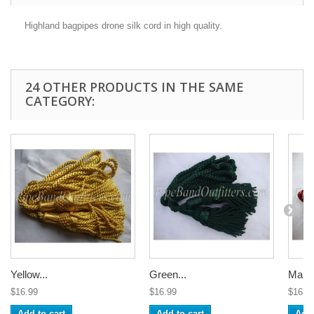
Highland bagpipes drone silk cord in high quality.
24 OTHER PRODUCTS IN THE SAME
CATEGORY:
Yellow...
Green...
Maroo
$16.99
$16.99
$16.9
Add to cart
Add to cart
Add 