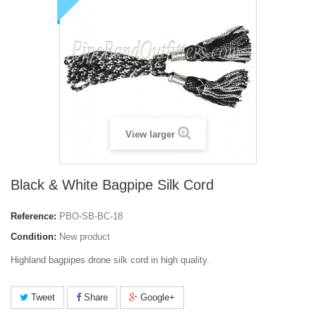
View larger
Black & White Bagpipe Silk Cord
Reference:
PBO-SB-BC-18
Condition:
New product
Highland bagpipes drone silk cord in high quality.
Tweet
Share
Google+