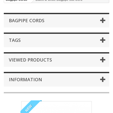
BAGPIPE CORDS
TAGS
VIEWED PRODUCTS
INFORMATION
NEW