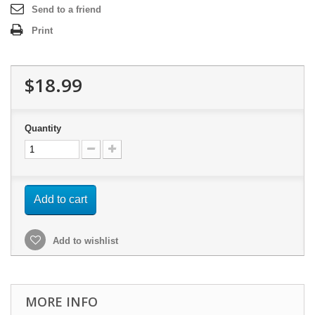
Send to a friend
Print
$18.99
Quantity
Add to cart
Add to wishlist
MORE INFO