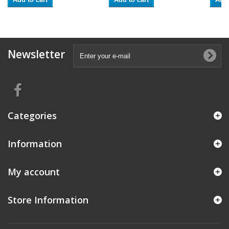
Newsletter
Categories
Information
My account
Store Information