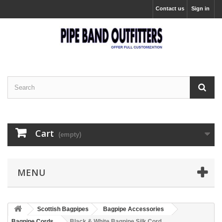
Contact us
Sign in
Cart
(empty)
MENU
Scottish Bagpipes
Bagpipe Accessories
Bagpipe Cords
Black & White Bagpipe Silk Cord