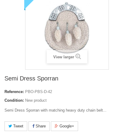
View larger
Semi Dress Sporran
Reference:
PBO-PBS-D-42
Condition:
New product
Semi Dress Sporran
with matching heavy duty chain belt...
Tweet
Share
Google+