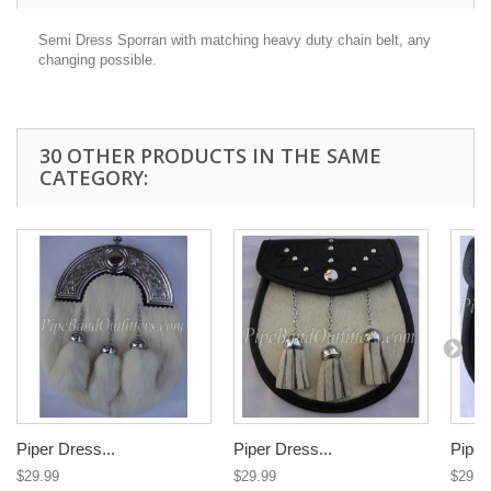
Semi Dress Sporran
with matching heavy duty chain belt, any
changing possible.
30 OTHER PRODUCTS IN THE SAME
CATEGORY:
Piper Dress...
Piper Dress...
Piper
$29.99
$29.99
$29.9