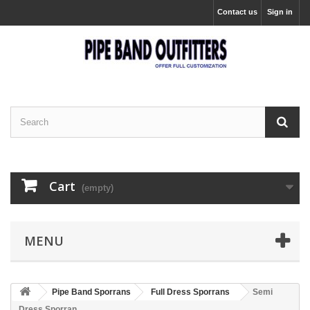
Contact us
Sign in
Cart
(empty)
MENU
Pipe Band Sporrans
Full Dress Sporrans
Semi
Dress Sporran