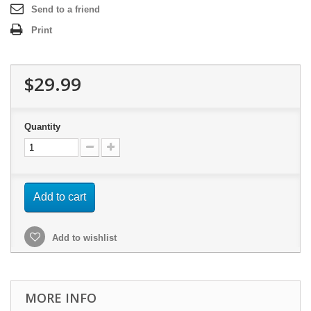
Send to a friend
Print
$29.99
Quantity
Add to cart
Add to wishlist
MORE INFO