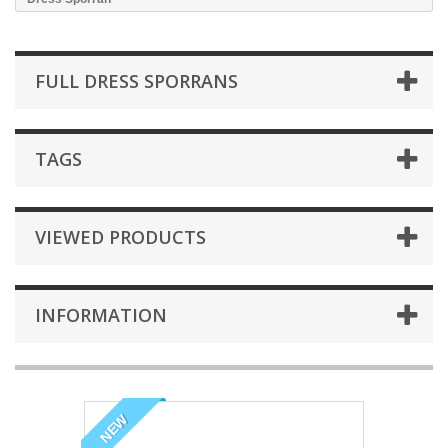
FULL DRESS SPORRANS
TAGS
VIEWED PRODUCTS
INFORMATION
NEW