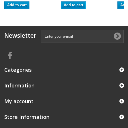
Add to cart
Add to cart
Add 
Newsletter
Categories
Information
My account
Store Information