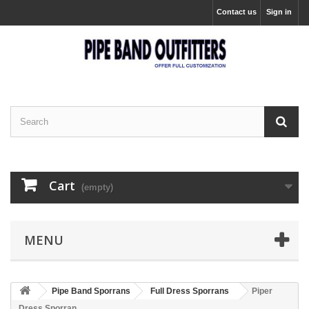
Contact us
Sign in
Cart
(empty)
MENU
Pipe Band Sporrans
Full Dress Sporrans
Piper
Dress Sporran