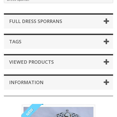
FULL DRESS SPORRANS
TAGS
VIEWED PRODUCTS
INFORMATION
NEW