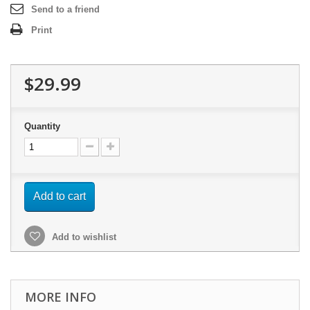
Send to a friend
Print
$29.99
Quantity
Add to cart
Add to wishlist
MORE INFO