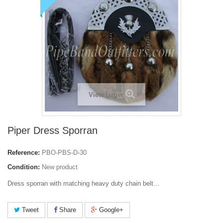
View larger
Piper Dress Sporran
Reference:
PBO-PBS-D-30
Condition:
New product
Dress sporran with matching heavy duty chain belt...
Tweet
Share
Google+