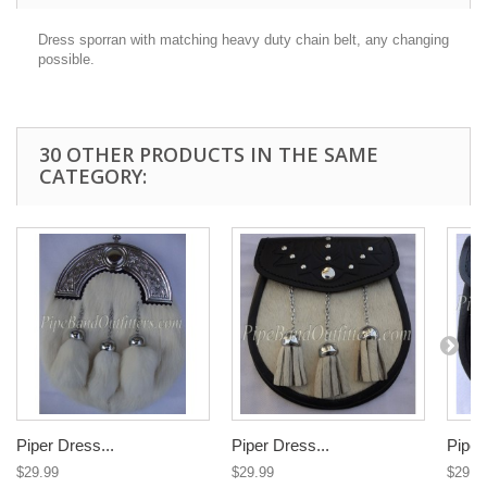
Dress sporran with matching heavy duty chain belt, any changing
possible.
30 OTHER PRODUCTS IN THE SAME
CATEGORY:
Piper Dress...
Piper Dress...
Piper
$29.99
$29.99
$29.9