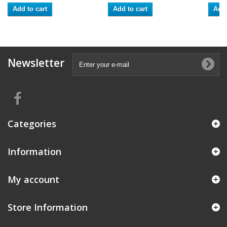
Add to cart
Add to cart
Add 
Newsletter
Categories
Information
My account
Store Information